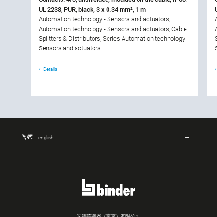
UL 2238, PUR, black, 3 x 0.34 mm², 1 m
Automation technology - Sensors and actuators,
Automation technology - Sensors and actuators, Cable
Splitters & Distributors, Series Automation technology -
Sensors and actuators
Details
english
宾德连接器（南京）有限公司