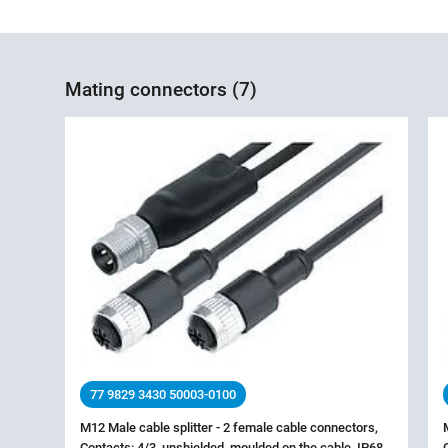
Mating connectors (7)
77 9829 3430 50003-0100
M12 Male cable splitter - 2 female cable connectors,
Contacts: 4/3, unshielded, moulded on the cable, IP68,