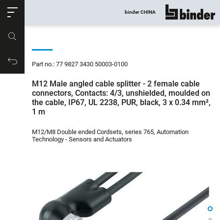
ose
binder CHINA
show all
Part no.
Productrequest
Part no.: 77 9827 3430 50003-0100
M12 Male angled cable splitter - 2 female cable
connectors, Contacts: 4/3, unshielded, moulded on
the cable, IP67, UL 2238, PUR, black, 3 x 0.34 mm²,
1 m
M12/M8 Double ended Cordsets, series 765, Automation
Technology - Sensors and Actuators