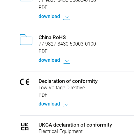
77 9827 3430 50003-0100
PDF
download
China RoHS
77 9827 3430 50003-0100
PDF
download
Declaration of conformity
Low Voltage Directive
PDF
download
UKCA declaration of conformity
Electrical Equipment