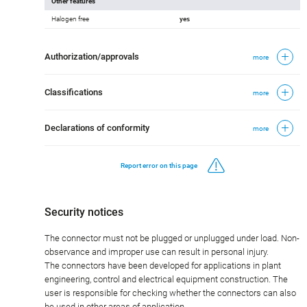
Other features
Halogen free
yes
Authorization/approvals
more
Classifications
more
Declarations of conformity
more
Report error on this page
Security notices
The connector must not be plugged or unplugged under load. Non-
observance and improper use can result in personal injury.
The connectors have been developed for applications in plant
engineering, control and electrical equipment construction. The
user is responsible for checking whether the connectors can also
be used in other areas of application.