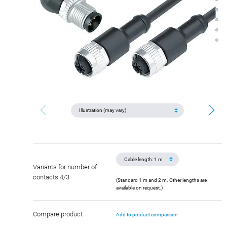
Variants for number of
contacts 4/3
(Standard 1 m and 2 m. Other lengths are
available on request.)
Compare product
Add to product comparison