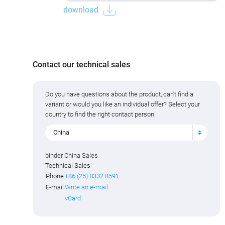
download
Contact our technical sales
Do you have questions about the product, can't find a
variant or would you like an individual offer? Select your
country to find the right contact person.
China
binder China Sales
Technical Sales
Phone
+86 (25) 8332 8591
E-mail
Write an e-mail
vCard