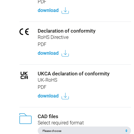
PDF
download
Declaration of conformity
RoHS Directive
PDF
download
UKCA declaration of conformity
UK-RoHS
PDF
download
CAD files
Select required format