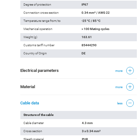
Degree of protection
IP67
Connection cross-section
0.34 mm² / AWG 22
Temperature range from/to
-25 °C / 85 °C
Mechanical operation
> 100 Mating cycles
Weight (g)
163.61
Customs tariff number
85444290
Country of Origin
DE
Electrical parameters
more
Material
more
Cable data
less
Structure of the cable
Cable diameter
4.3 mm
Cross section
3 x 0.34 mm²
Sheath material
PUR