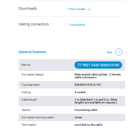
Downloads
9 Downloads
Mating connectors
7 connectors
General features
less
77 9827 3430 50003-0100
Part no.
Connector design
Male angled cable splitter - 2 female
cable connectors
Type standard
DIN EN 61076-2-101
Coding
A-coded
Cable length
1 m (Standard 1 m and 2 m. Other
lengths are available on request.)
Version
Connecting cable
Connector locking system
screw
Termination
moulded on the cable