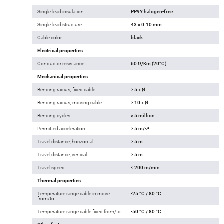
Single-lead insulation
PP9Y halogen-free
Single-lead structure
43 x 0.10 mm
Cable color
black
Electrical properties
Conductor resistance
60 Ω/Km (20°C)
Mechanical properties
Bending radius, fixed cable
≥ 5 x Ø
Bending radius, moving cable
≥ 10 x Ø
Bending cycles
> 5 million
Permitted acceleration
≥ 5 m/s²
Travel distance, horizontal
≥ 5 m
Travel distance, vertical
≥ 5 m
Travel speed
≤ 200 m/min
Thermal properties
Temperature range cable in move
-25 °C / 80 °C
from/to
Temperature range cable fixed from/to
-50 °C / 80 °C