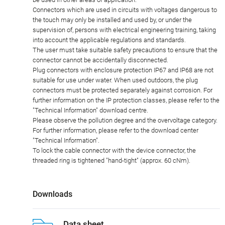
Connectors which are used in circuits with voltages dangerous to
the touch may only be installed and used by, or under the
supervision of, persons with electrical engineering training, taking
into account the applicable regulations and standards.
The user must take suitable safety precautions to ensure that the
connector cannot be accidentally disconnected.
Plug connectors with enclosure protection IP67 and IP68 are not
suitable for use under water. When used outdoors, the plug
connectors must be protected separately against corrosion. For
further information on the IP protection classes, please refer to the
"Technical Information" download centre.
Please observe the pollution degree and the overvoltage category.
For further information, please refer to the download center
"Technical Information".
To lock the cable connector with the device connector, the
threaded ring is tightened "hand-tight" (approx. 60 cNm).
Downloads
Data sheet