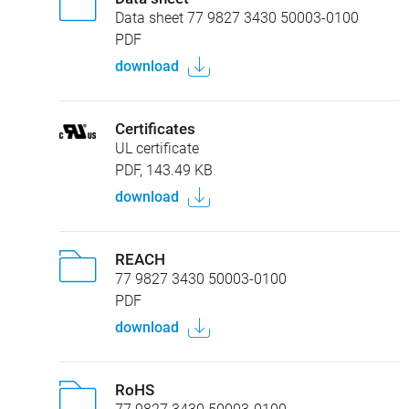
Data sheet 77 9827 3430 50003-0100
PDF
download
Certificates
UL certificate
PDF, 143.49 KB
download
REACH
77 9827 3430 50003-0100
PDF
download
RoHS