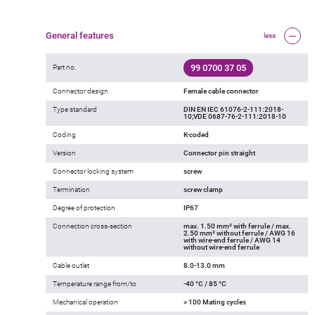
General features
less
99 0700 37 05
Part no.
Connector design
Female cable connector
Type standard
DIN EN IEC 61076-2-111:2018-
10;VDE 0687-76-2-111:2018-10
Coding
K-coded
Version
Connector pin straight
Connector locking system
screw
Termination
screw clamp
Degree of protection
IP67
Connection cross-section
max. 1.50 mm² with ferrule / max.
2.50 mm² without ferrule / AWG 16
with wire-end ferrule / AWG 14
without wire-end ferrule
Cable outlet
8.0-13.0 mm
Temperature range from/to
-40 °C / 85 °C
Mechanical operation
> 100 Mating cycles