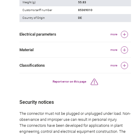
Weight (g)
55.83
Customs tariff number
85369010
Country of Origin
DE
Electrical parameters
more
Material
more
Classifications
more
Report error on this page
Security notices
The connector must not be plugged or unplugged under load. Non-
observance and improper use can result in personal injury.
The connectors have been developed for applications in plant
engineering, control and electrical equipment construction. The