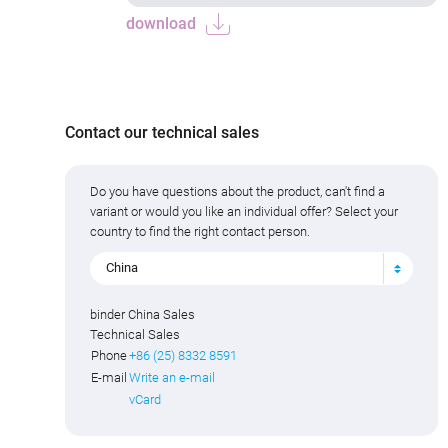
download
Contact our technical sales
Do you have questions about the product, can't find a
variant or would you like an individual offer? Select your
country to find the right contact person.
China
binder China Sales
Technical Sales
Phone
+86 (25) 8332 8591
E-mail
Write an e-mail
vCard