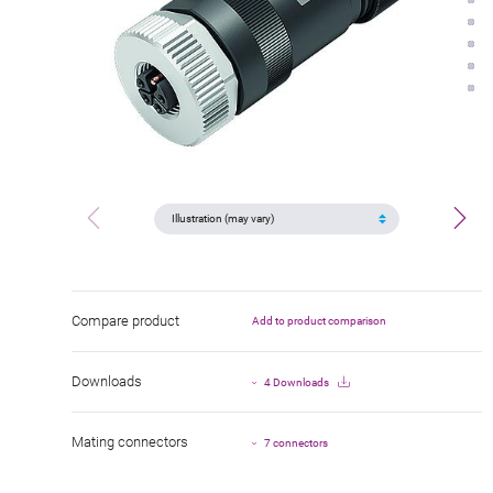
Compare product
Add to product comparison
Downloads
4 Downloads
Mating connectors
7 connectors