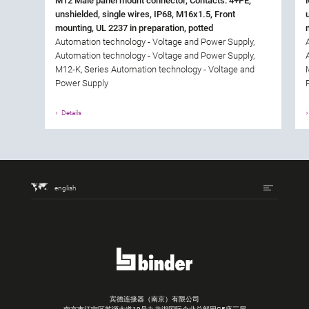
M12 Male panel mount connector, Contacts: 4+PE,
unshielded, single wires, IP68, M16x1.5, Front
mounting, UL 2237 in preparation, potted
Automation technology - Voltage and Power Supply,
Automation technology - Voltage and Power Supply,
M12-K, Series Automation technology - Voltage and
Power Supply
Details
english
宾德连接器（南京）有限公司