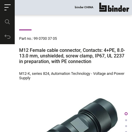
ose
binder CHINA
show all
Part no.
Productrequest
Part no.: 99 0700 37 05
M12 Female cable connector, Contacts: 4+PE, 8.0-
13.0 mm, unshielded, screw clamp, IP67, UL 2237
in preparation, with PE connection
M12-K, series 824, Automation Technology - Voltage and Power
Supply