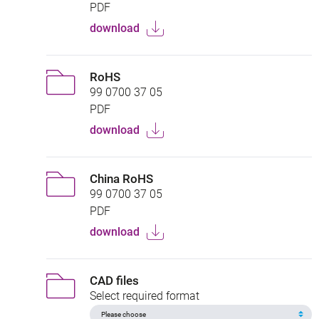
PDF
download
RoHS
99 0700 37 05
PDF
download
China RoHS
99 0700 37 05
PDF
download
CAD files
Select required format