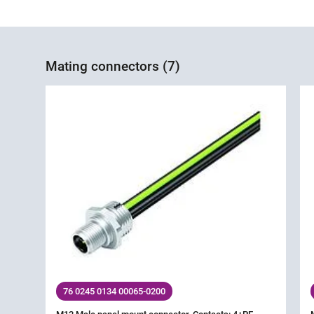
Mating connectors (7)
76 0245 0134 00065-0200