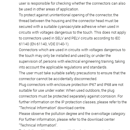
user is responsible for checking whether the connectors can also
be used in other areas of application.
To protect against unintentional opening of the connector, the
thread between the housing and the connector head must be
secured with a suitable cyanoacrylate adhesive when used in
circuits with voltages dangerous to the touch. This does not apply
to connectors used in SELV and PELV circuits according to IEC
61140 (EN 61140, VDE 0140-1).
Connectors which are used in circuits with voltages dangerous to
the touch may only be installed and used by, or under the
supervision of, persons with electrical engineering training, taking
into account the applicable regulations and standards.
The user must take suitable safety precautions to ensure that the
connector cannot be accidentally disconnected.
Plug connectors with enclosure protection IP67 and IP68 are not
suitable for use under water. When used outdoors, the plug
connectors must be protected separately against corrosion. For
further information on the IP protection classes, please refer to the
"Technical Information" download centre.
Please observe the pollution degree and the overvoltage category.
For further information, please refer to the download center
"Technical Information".