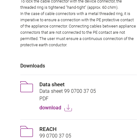
To lock the cable connector with the device connector, the
threaded ring is tightened "hand-tight" (approx. 60 cNm).
In the case of cable connectors with a metal threaded ring, it is
imperative to ensure a connection with the PE protective contact
of the appliance connector. Connecting cables between appliance
connectors that are not connected to the PE contact are not
permitted. The user must ensure a continuous connection of the
protective earth conductor.
Downloads
Data sheet
Data sheet 99 0700 37 05
PDF
download
REACH
99 0700 37 05