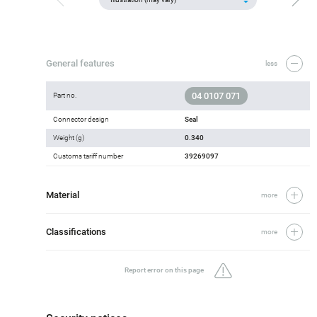
General features
less
04 0107 071
Part no.
Connector design
Seal
Weight (g)
0.340
Customs tariff number
39269097
Material
more
Classifications
more
Report error on this page