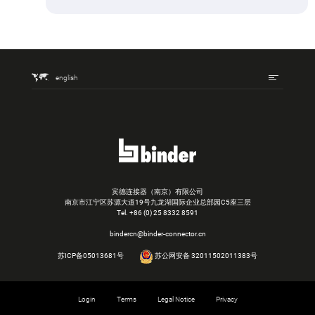
english
宾德连接器（南京）有限公司
南京市江宁区苏源大道19号九龙湖国际企业总部园C5座三层
Tel.
+86 (0) 25 8332 8591
bindercn@binder-connector.cn
苏ICP备05013681号
苏公网安备 32011502011383号
Login
Terms
Legal Notice
Privacy