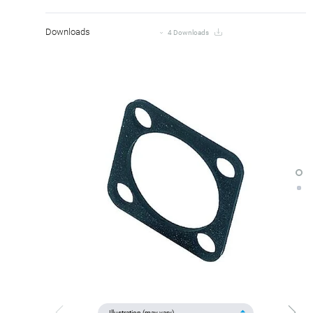
Downloads
4 Downloads