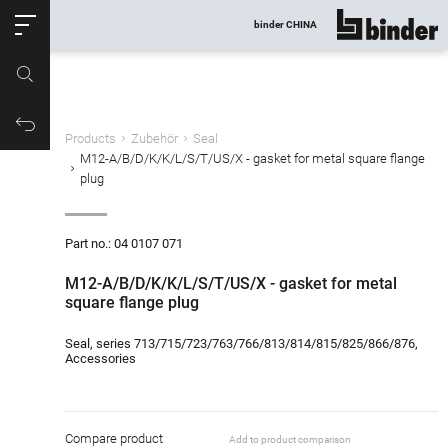
ose
binder CHINA
show all
Part no.
Productrequest
Products
Zubehör
Seal
M12-A/B/D/K/K/L/S/T/US/X - gasket for metal square flange
plug
Part no.: 04 0107 071
M12-A/B/D/K/K/L/S/T/US/X - gasket for metal
square flange plug
Seal, series 713/715/723/763/766/813/814/815/825/866/876,
Accessories
Compare product
Add to product comparison