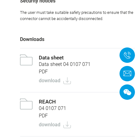
Security notices
The user must take suitable safety precautions to ensure that the
connector cannot be accidentally disconnected.
Downloads
+
Data sheet
Data sheet 04 0107 071
PDF
C
download
REACH
04 0107 071
PDF
download