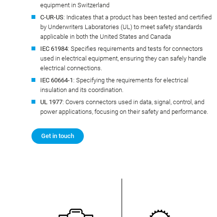
equipment in Switzerland
C-UR-US
: Indicates that a product has been tested and certified
by Underwriters Laboratories (UL) to meet safety standards
applicable in both the United States and Canada
IEC 61984
: Specifies requirements and tests for connectors
used in electrical equipment, ensuring they can safely handle
electrical connections.
IEC 60664-1
: Specifying the requirements for electrical
insulation and its coordination.
UL 1977
: Covers connectors used in data, signal, control, and
power applications, focusing on their safety and performance.
Get in touch