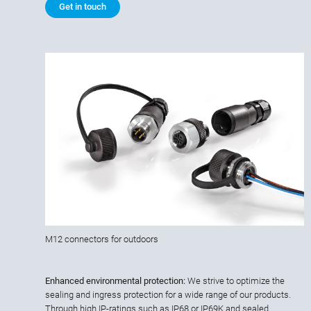
Get in touch
M12 connectors for outdoors
Enhanced environmental protection:
We strive to optimize the
sealing and ingress protection for a wide range of our products.
Through high IP-ratings such as IP68 or IP69K and sealed