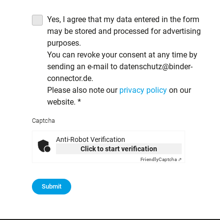
Yes, I agree that my data entered in the form
may be stored and processed for advertising
purposes.
You can revoke your consent at any time by
sending an e-mail to datenschutz@binder-
connector.de.
Please also note our
privacy policy
on our
website.
*
Captcha
Anti-Robot Verification
Click to start verification
Friendly
Captcha ⇗
Submit