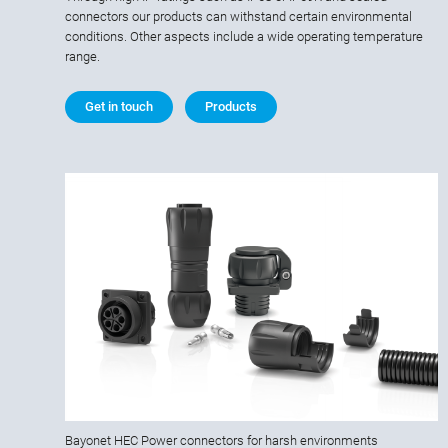
connectors our products can withstand certain environmental
conditions. Other aspects include a wide operating temperature
range.
Get in touch
Products
Bayonet HEC Power connectors for harsh environments