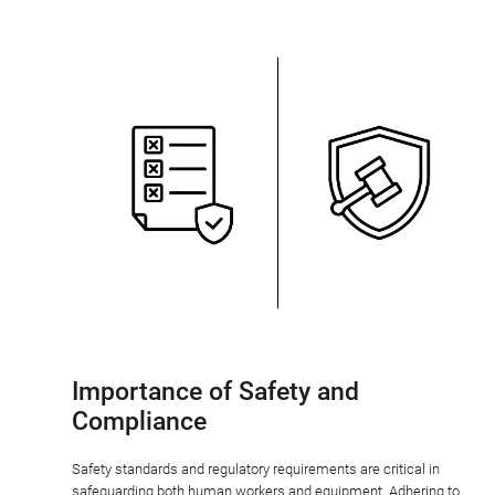
Importance of Safety and
Compliance
Safety standards and regulatory requirements are critical in
safeguarding both human workers and equipment. Adhering to