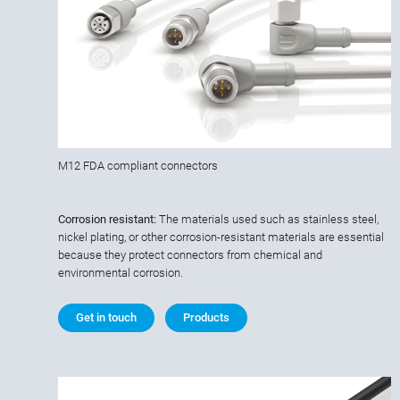
M12 FDA compliant connectors
Corrosion resistant:
The materials used such as stainless steel,
nickel plating, or other corrosion-resistant materials are essential
because they protect connectors from chemical and
environmental corrosion.
Get in touch
Products