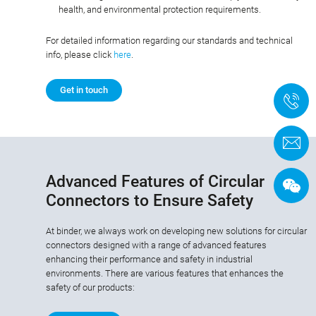
health, and environmental protection requirements.
For detailed information regarding our standards and technical
info, please click
here
.
Get in touch
+
C
Advanced Features of Circular
Connectors to Ensure Safety
At binder, we always work on developing new solutions for circular
connectors designed with a range of advanced features
enhancing their performance and safety in industrial
environments. There are various features that enhances the
safety of our products: