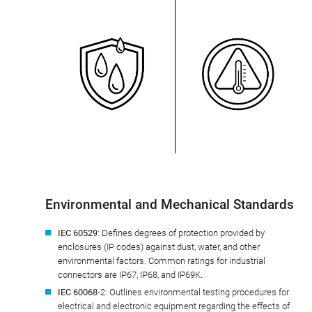
Environmental and Mechanical Standards
IEC 60529
: Defines degrees of protection provided by
enclosures (IP codes) against dust, water, and other
environmental factors. Common ratings for industrial
connectors are IP67, IP68, and IP69K.
IEC 60068
-2: Outlines environmental testing procedures for
electrical and electronic equipment regarding the effects of