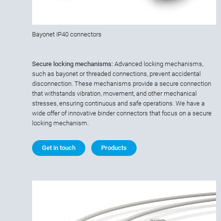
Bayonet IP40 connectors
Secure locking mechanisms:
Advanced locking mechanisms,
such as bayonet or threaded connections, prevent accidental
disconnection. These mechanisms provide a secure connection
that withstands vibration, movement, and other mechanical
stresses, ensuring continuous and safe operations. We have a
wide offer of innovative binder connectors that focus on a secure
locking mechanism.
Get in touch
Products