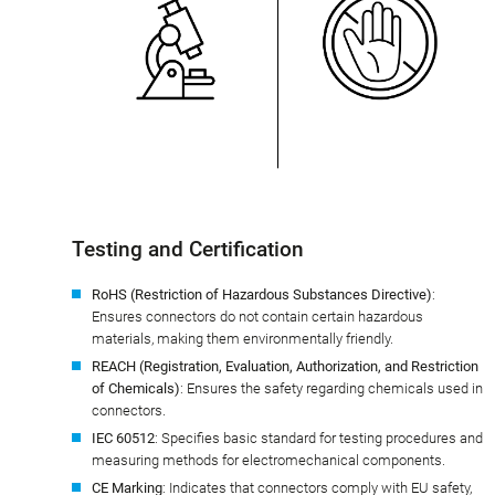
Testing and Certification
RoHS (Restriction of Hazardous Substances Directive)
:
Ensures connectors do not contain certain hazardous
materials, making them environmentally friendly.
REACH (Registration, Evaluation, Authorization, and Restriction
of Chemicals)
: Ensures the safety regarding chemicals used in
connectors.
IEC 60512
: Specifies basic standard for testing procedures and
measuring methods for electromechanical components.
CE Marking
: Indicates that connectors comply with EU safety,