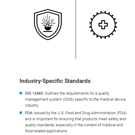
Industry-Specific Standards
ISO 13485
: Outlines the requirements for a quality
management system (QMS) specific to the medical device
industry
FDA:
Issued by the U.S. Food and Drug Administration (FDA)
and is important for ensuring that products meet safety and
quality standards, especially in the context of medical and
food-related applications.