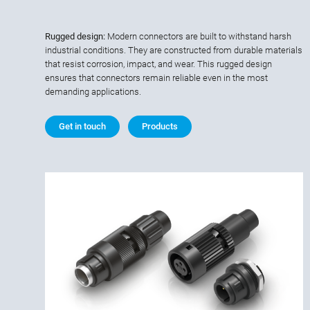
Rugged design:
Modern connectors are built to withstand harsh
industrial conditions. They are constructed from durable materials
that resist corrosion, impact, and wear. This rugged design
ensures that connectors remain reliable even in the most
demanding applications.
Get in touch
Products