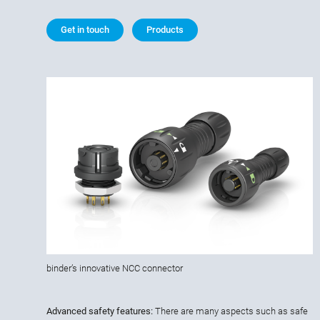
Get in touch
Products
binder’s innovative NCC connector
Advanced safety features:
There are many aspects such as safe