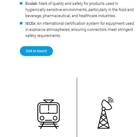
Ecolab:
Mark of quality and safety for products used in
hygienically sensitive environments, particularly in the food and
beverage, pharmaceutical, and healthcare industries.
IECEx
: An international certification system for equipment used
in explosive atmospheres, ensuring connectors meet stringent
safety requirements.
Get in touch