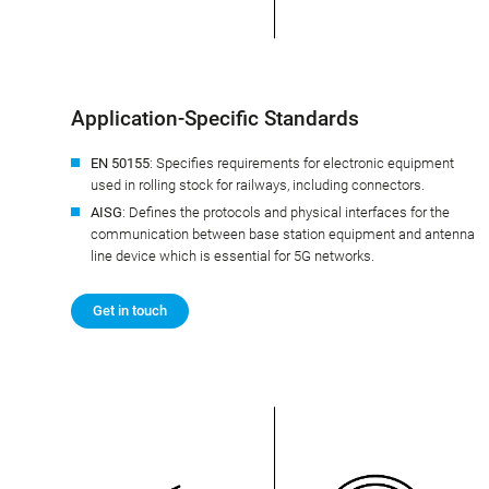
Application-Specific Standards
EN 50155
: Specifies requirements for electronic equipment
used in rolling stock for railways, including connectors.
AISG
: Defines the protocols and physical interfaces for the
communication between base station equipment and antenna
line device which is essential for 5G networks.
Get in touch