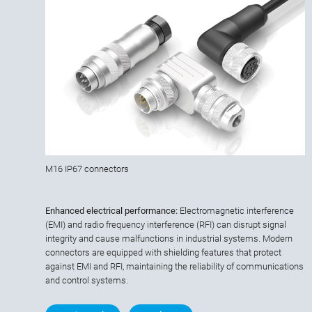
M16 IP67 connectors
Enhanced electrical performance:
Electromagnetic interference
(EMI) and radio frequency interference (RFI) can disrupt signal
integrity and cause malfunctions in industrial systems. Modern
connectors are equipped with shielding features that protect
against EMI and RFI, maintaining the reliability of communications
and control systems.