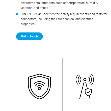
environmental stressors such as temperature, humidity,
vibration, and shock.
DIN EN 61984
: Specifies the safety requirements and tests for
connectors, including their mechanical and electrical
properties.
Get in touch