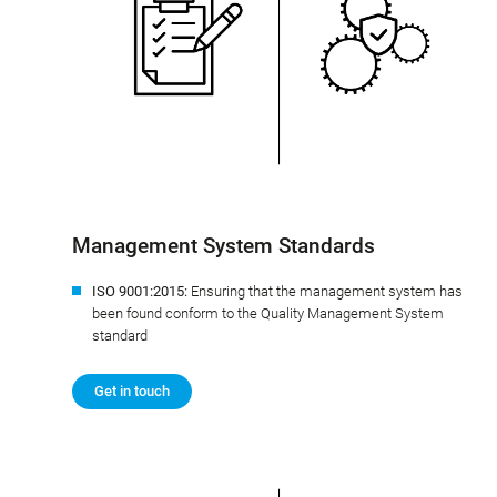
Management System Standards
ISO 9001:2015:
Ensuring that the management system has
been found conform to the Quality Management System
standard
Get in touch