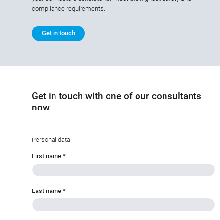
compliance requirements.
Get in touch
Get in touch with one of our consultants
now
Personal data
First name
*
Last name
*