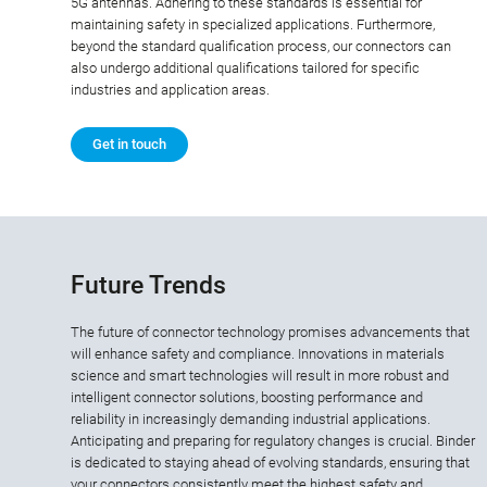
5G antennas. Adhering to these standards is essential for
maintaining safety in specialized applications. Furthermore,
beyond the standard qualification process, our connectors can
also undergo additional qualifications tailored for specific
industries and application areas.
Get in touch
Future Trends
The future of connector technology promises advancements that
will enhance safety and compliance. Innovations in materials
science and smart technologies will result in more robust and
intelligent connector solutions, boosting performance and
reliability in increasingly demanding industrial applications.
Anticipating and preparing for regulatory changes is crucial. Binder
is dedicated to staying ahead of evolving standards, ensuring that
your connectors consistently meet the highest safety and