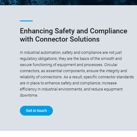
Enhancing Safety and Compliance
with Connector Solutions
In industrial automation, safety and compliance are not just
regulatory obligations; they are the basis of the smooth and
secure functioning of equipment and processes. Circular
connectors, as essential components, ensure the integrity and
reliability of connections. As a result, specific connector standards
are in place to enhance safety and compliance, increase
efficiency in industrial environments, and reduce equipment
downtime.
Get in touch