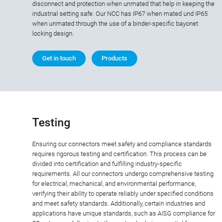
disconnect and protection when unmated that help in keeping the
industrial setting safe. Our NCC has IP67 when mated und IP65
when unmated through the use of a binder-specific bayonet
locking design.
Get in touch
Products
Testing
Ensuring our connectors meet safety and compliance standards
requires rigorous testing and certification. This process can be
divided into certification and fulfilling industry-specific
requirements. All our connectors undergo comprehensive testing
for electrical, mechanical, and environmental performance,
verifying their ability to operate reliably under specified conditions
and meet safety standards. Additionally, certain industries and
applications have unique standards, such as AISG compliance for