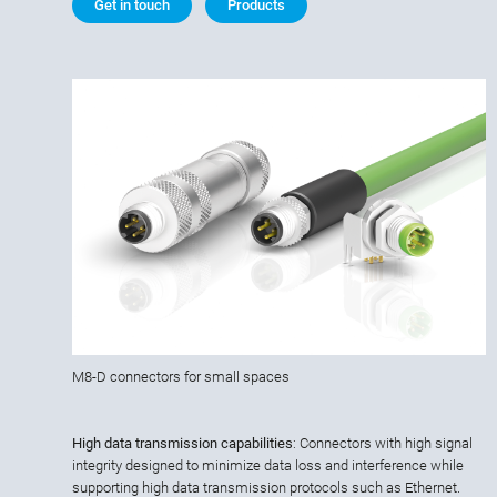
Get in touch
Products
M8-D connectors for small spaces
High data transmission capabilities
: Connectors with high signal
integrity designed to minimize data loss and interference while
supporting high data transmission protocols such as Ethernet.