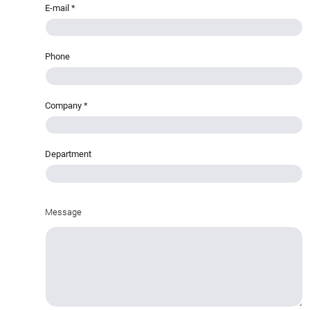
E-mail
*
Phone
Company
*
Department
Message