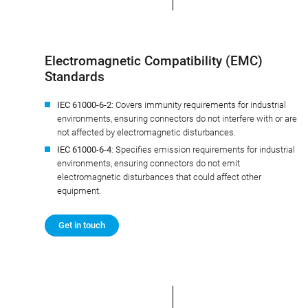
Electromagnetic Compatibility (EMC)
Standards
IEC 61000-6-2
: Covers immunity requirements for industrial
environments, ensuring connectors do not interfere with or are
not affected by electromagnetic disturbances.
IEC 61000-6-4
: Specifies emission requirements for industrial
environments, ensuring connectors do not emit
electromagnetic disturbances that could affect other
equipment.
Get in touch