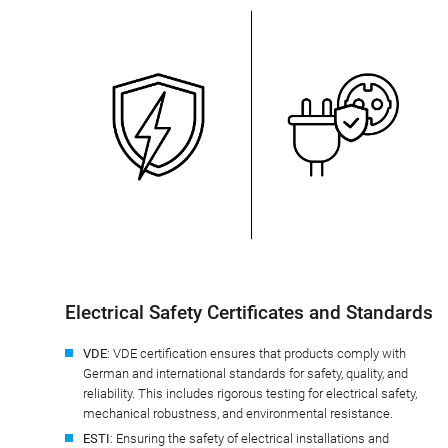
Electrical Safety Certificates and Standards
VDE
: VDE certification ensures that products comply with
German and international standards for safety, quality, and
reliability. This includes rigorous testing for electrical safety,
mechanical robustness, and environmental resistance.
ESTI
: Ensuring the safety of electrical installations and