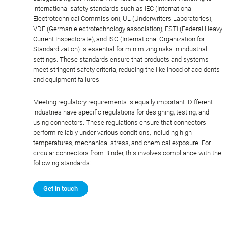
international safety standards such as IEC (International
Electrotechnical Commission), UL (Underwriters Laboratories),
VDE (German electrotechnology association), ESTI (Federal Heavy
Current Inspectorate), and ISO (International Organization for
Standardization) is essential for minimizing risks in industrial
settings. These standards ensure that products and systems
meet stringent safety criteria, reducing the likelihood of accidents
and equipment failures.
Meeting regulatory requirements is equally important. Different
industries have specific regulations for designing, testing, and
using connectors. These regulations ensure that connectors
perform reliably under various conditions, including high
temperatures, mechanical stress, and chemical exposure. For
circular connectors from Binder, this involves compliance with the
following standards:
Get in touch