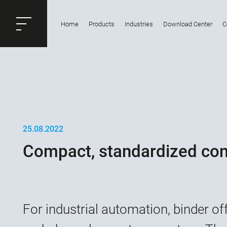
ose
Home
Products
Industries
Download Center
C
Productrequest
25.08.2022
Compact, standardized conn
For industrial automation, binder of