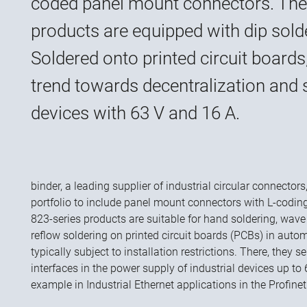
coded panel mount connectors. The
products are equipped with dip sold
Soldered onto printed circuit boards
trend towards decentralization and 
devices with 63 V and 16 A.
binder, a leading supplier of industrial circular connecto
portfolio to include panel mount connectors with L-codin
823-series products are suitable for hand soldering, wave 
reflow soldering on printed circuit boards (PCBs) in auto
typically subject to installation restrictions. There, they 
interfaces in the power supply of industrial devices up to 
example in Industrial Ethernet applications in the Profine