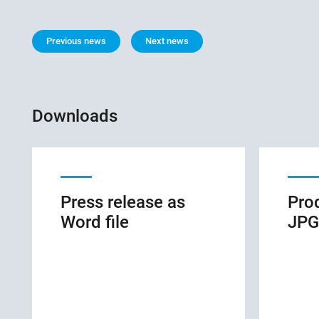
Previous news
Next news
Downloads
Press release as
Pro
Word file
JPG 