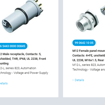
99 0642 10 05
6 5443 0000 00845
M12 Female panel mount
2 Male receptacle, Contacts: 5,
Contacts: 4+FE, unshield
shielded, THR, IP68, UL 2238, Front
UL 2238, M16x1.5, Rear
unting
M12-L, series 823, Auto
2-L, series 823, Automation
Technology - Voltage an
chnology - Voltage and Power Supply
Details
etails