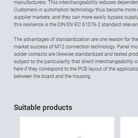
manufacturers. This interchangeability reduces dependenc
Customers in automation technology thus become more res
supplier markets, and they can more easily bypass supply
this resilience is the DIN EN IEC 61076-2 standard releva
The advantages of standardization are one reason for t
market success of M12 connection technology. Panel mou
solder contacts are likewise standardized and tested prod
subject to the particularity that direct interchangeability
here if they correspond to the PCB layout of the applicati
between the board and the housing.
Suitable products