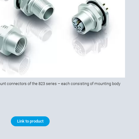
nt connectors of the 823 series – each consisting of mounting body
Link to product