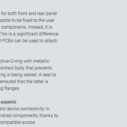
for both front and rear panel
sible to be fixed to the user
components. Instead, it is
is is a significant difference
ll PCBs can be used to attach
ptive O-ring with metallic
contact body that prevents
g is being sealed. A seal to
ensured that the latter is
ng flanges.
 aspects
eld device connectivity in
blished components; thanks to
 compatible across