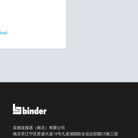
load
宾德连接器（南京）有限公司
南京市江宁区苏源大道19号九龙湖国际企业总部园C5座三层