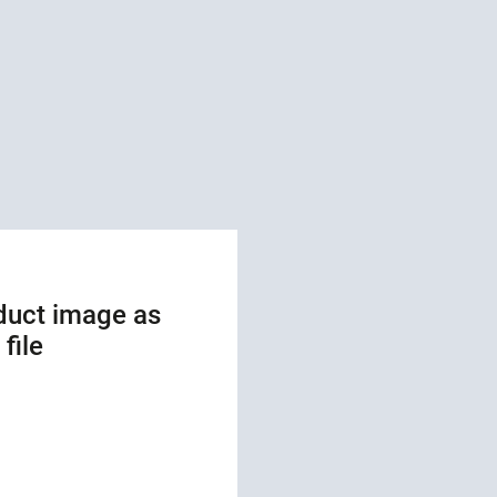
duct image as
file