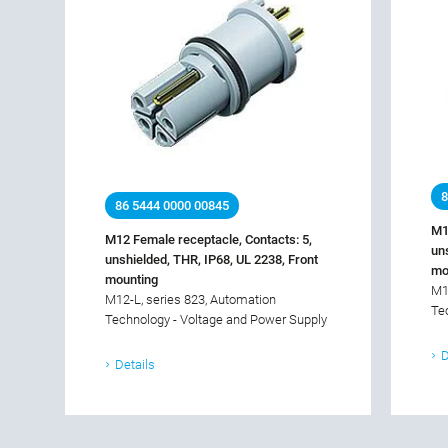
8
86 5444 0000 00845
M1
M12 Female receptacle, Contacts: 5,
un
unshielded, THR, IP68, UL 2238, Front
mo
mounting
M1
M12-L, series 823, Automation
Te
Technology - Voltage and Power Supply
D
Details