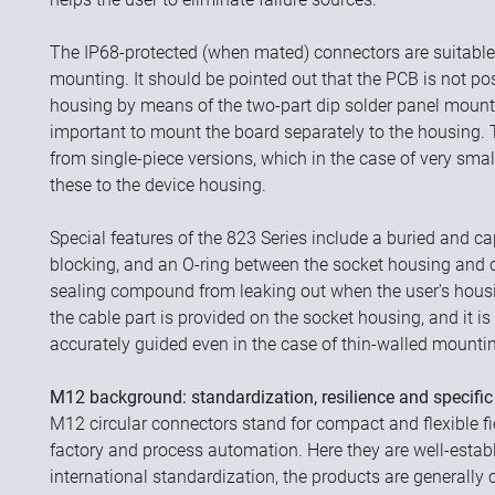
The IP68-protected (when mated) connectors are suitable 
mounting. It should be pointed out that the PCB is not pos
housing by means of the two-part dip solder panel mount 
important to mount the board separately to the housing. Th
from single-piece versions, which in the case of very sma
these to the device housing.
Special features of the 823 Series include a buried and ca
blocking, and an O-ring between the socket housing and 
sealing compound from leaking out when the user's housin
the cable part is provided on the socket housing, and it is 
accurately guided even in the case of thin-walled mounti
M12 background: standardization, resilience and specific
M12 circular connectors stand for compact and flexible fi
factory and process automation. Here they are well-esta
international standardization, the products are generally