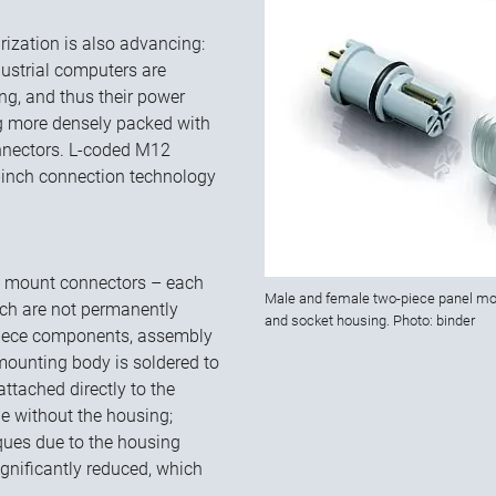
rization is also advancing:
dustrial computers are
ing, and thus their power
g more densely packed with
onnectors. L-coded M12
8-inch connection technology
l mount connectors – each
Male and female two-piece panel mou
ch are not permanently
and socket housing. Photo: binder
-piece components, assembly
mounting body is soldered to
ttached directly to the
ne without the housing;
rques due to the housing
gnificantly reduced, which