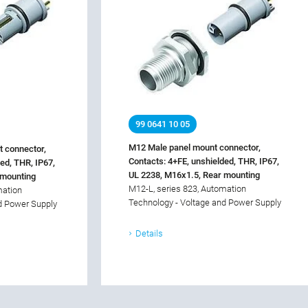
99 0641 10 05
M12 Male panel mount connector,
 connector,
Contacts: 4+FE, unshielded, THR, IP67,
ed, THR, IP67,
UL 2238, M16x1.5, Rear mounting
 mounting
M12-L, series 823, Automation
mation
Technology - Voltage and Power Supply
d Power Supply
Details