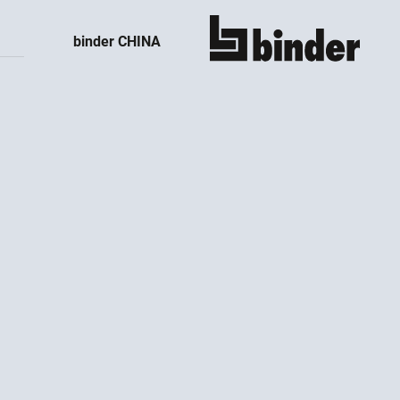
binder CHINA
show all