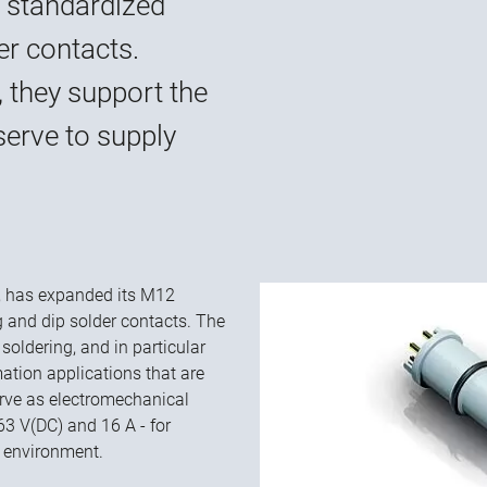
 standardized
er contacts.
, they support the
serve to supply
rs, has expanded its M12
g and dip solder contacts. The
soldering, and in particular
mation applications that are
serve as electromechanical
63 V(DC) and 16 A - for
t environment.