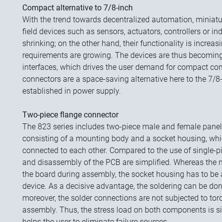
Compact alternative to 7/8-inch
With the trend towards decentralized automation, miniatu
field devices such as sensors, actuators, controllers or in
shrinking; on the other hand, their functionality is increas
requirements are growing. The devices are thus becomin
interfaces, which drives the user demand for compact c
connectors are a space-saving alternative here to the 7/
established in power supply.
Two-piece flange connector
The 823 series includes two-piece male and female pane
consisting of a mounting body and a socket housing, whi
connected to each other. Compared to the use of single
and disassembly of the PCB are simplified. Whereas the 
the board during assembly, the socket housing has to be a
device. As a decisive advantage, the soldering can be do
moreover, the solder connections are not subjected to to
assembly. Thus, the stress load on both components is si
helps the user to eliminate failure sources.