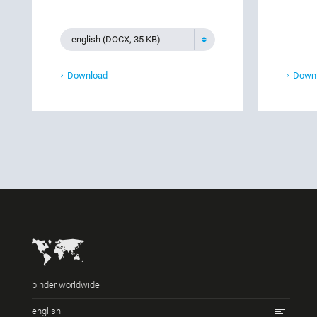
english (DOCX, 35 KB)
Download
Down
binder worldwide
english