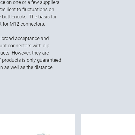
e on one or a few suppliers.
ilient to fluctuations on
 bottlenecks. The basis for
nt for M12 connectors.
he broad acceptance and
nt connectors with dip
ucts. However, they are
 of products is only guaranteed
on as well as the distance