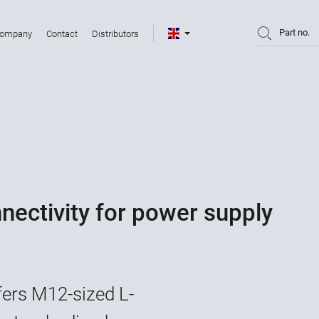
Part no.
ompany
Contact
Distributors
ectivity for power supply
fers M12-sized L-