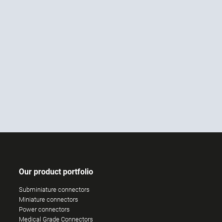
Our product portfolio
Subminiature connectors
Miniature connectors
Power connectors
Medical Grade Connectors