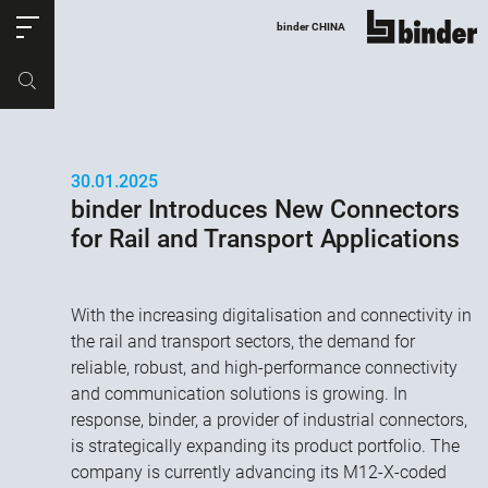
ose
binder CHINA
show all
Part no.
Productrequest
30.01.2025
binder Introduces New Connectors
for Rail and Transport Applications
With the increasing digitalisation and connectivity in
the rail and transport sectors, the demand for
reliable, robust, and high-performance connectivity
and communication solutions is growing. In
response, binder, a provider of industrial connectors,
is strategically expanding its product portfolio. The
company is currently advancing its M12-X-coded