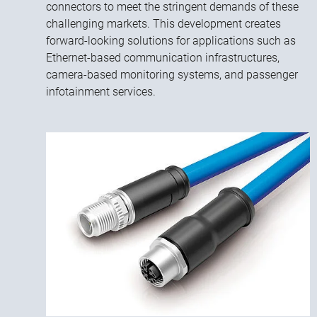
connectors to meet the stringent demands of these
challenging markets. This development creates
forward-looking solutions for applications such as
Ethernet-based communication infrastructures,
camera-based monitoring systems, and passenger
infotainment services.