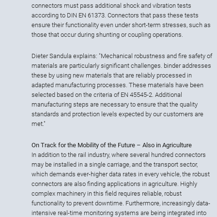
connectors must pass additional shock and vibration tests
according to DIN EN 61373. Connectors that pass these tests
ensure their functionality even under short-term stresses, such as
those that occur during shunting or coupling operations.
Dieter Sandula explains: "Mechanical robustness and fire safety of
materials are particularly significant challenges. binder addresses
these by using new materials that are reliably processed in
adapted manufacturing processes. These materials have been
selected based on the criteria of EN 45545-2. Additional
manufacturing steps are necessary to ensure that the quality
standards and protection levels expected by our customers are
met."
On Track for the Mobility of the Future – Also in Agriculture
In addition to the rail industry, where several hundred connectors
may be installed in a single carriage, and the transport sector,
which demands ever-higher data rates in every vehicle, the robust
connectors are also finding applications in agriculture. Highly
complex machinery in this field requires reliable, robust
functionality to prevent downtime. Furthermore, increasingly data-
intensive real-time monitoring systems are being integrated into