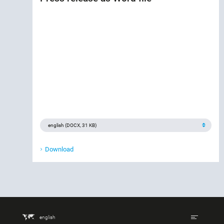
Download
english