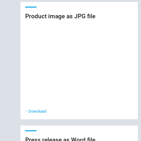
Product image as JPG file
Download
Press release as Word file