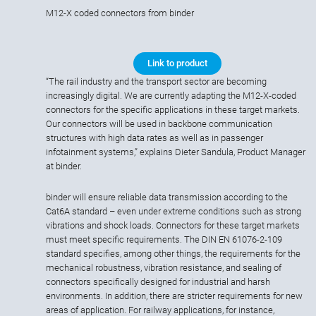
M12-X coded connectors from binder
Link to product
“The rail industry and the transport sector are becoming
increasingly digital. We are currently adapting the M12-X-coded
connectors for the specific applications in these target markets.
Our connectors will be used in backbone communication
structures with high data rates as well as in passenger
infotainment systems,” explains Dieter Sandula, Product Manager
at binder.
binder will ensure reliable data transmission according to the
Cat6A standard – even under extreme conditions such as strong
vibrations and shock loads. Connectors for these target markets
must meet specific requirements. The DIN EN 61076-2-109
standard specifies, among other things, the requirements for the
mechanical robustness, vibration resistance, and sealing of
connectors specifically designed for industrial and harsh
environments. In addition, there are stricter requirements for new
areas of application. For railway applications, for instance,