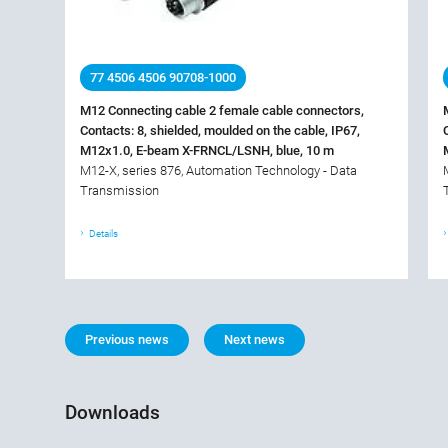
77 4506 4506 90708-1000
M12 Connecting cable 2 female cable connectors,
Contacts: 8, shielded, moulded on the cable, IP67,
M12x1.0, E-beam X-FRNCL/LSNH, blue, 10 m
M12-X, series 876, Automation Technology - Data
Transmission
Details
Previous news
Next news
Downloads