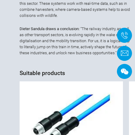
this sector. These systems work with real-time data, such as in
combine harvesters, where camera-based systems help to avoid
collisions with wildlife.
Dieter Sandula draws a conclusion:
“The railway industry, as well
+
as other transport sectors, is evolving rapidly in the wake of
digitalisation and the mobility transition. For us, it is a logical step
to literally jump on this train in time, actively shape the future of
C
these industries, and unlock new business opportunities.”
Suitable products