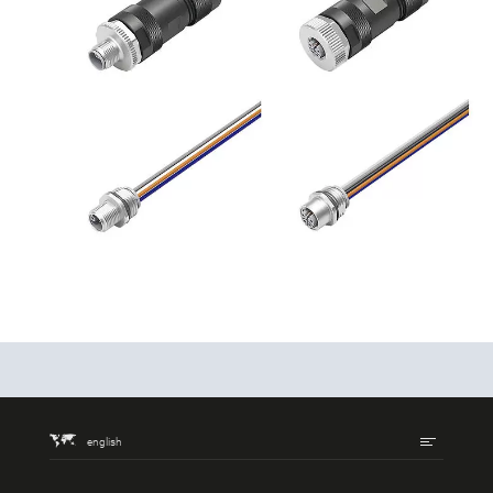
english