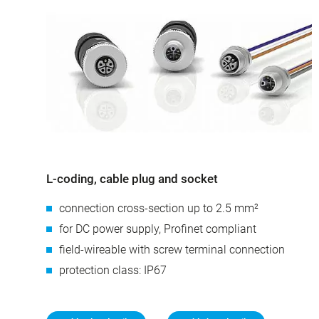
L-coding, cable plug and socket
connection cross-section up to 2.5 mm²
for DC power supply, Profinet compliant
field-wireable with screw terminal connection
protection class: IP67