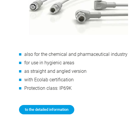
also for the chemical and pharmaceutical industry
for use in hygienic areas
as straight and angled version
with Ecolab certification
Protection class: IP69K
to the detailed information