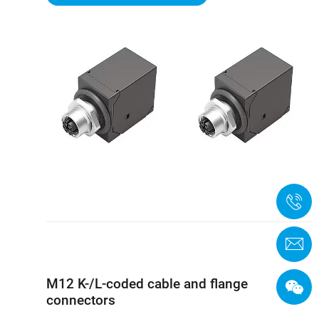
+
C
M12 K-/L-coded cable and flange
connectors