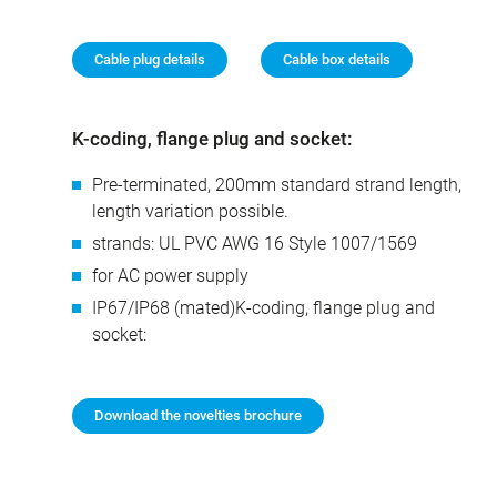
Cable plug details
Cable box details
K-coding, flange plug and socket:
Pre-terminated, 200mm standard strand length,
length variation possible.
strands: UL PVC AWG 16 Style 1007/1569
for AC power supply
IP67/IP68 (mated)K-coding, flange plug and
socket:
Download the novelties brochure