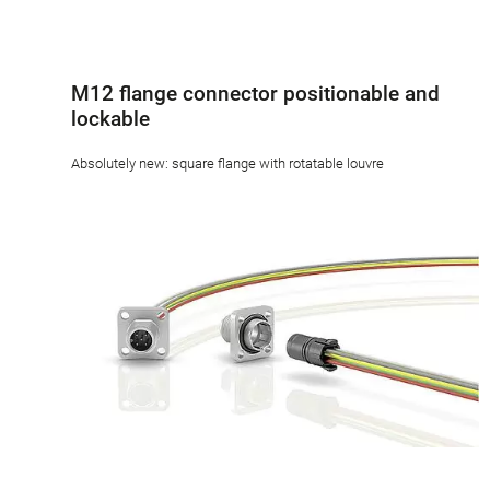
M12 flange connector positionable and
lockable
Absolutely new: square flange with rotatable louvre