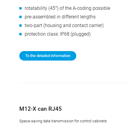
rotatability (45°) of the A-coding possible
pre-assembled in different lengths
two-part (housing and contact carrier)
protection class: IP68 (plugged)
To the detailed information
M12-X can RJ45
Space-saving data transmission for control cabinets