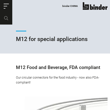
ose
binder CHINA
show all
Part no.
Productrequest
M12 for special applications
M12 Food and Beverage, FDA compliant
Our circular connectors for the food industry - now also FDA-
compliant!