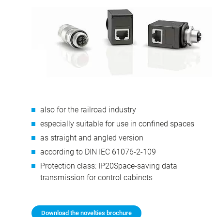
also for the railroad industry
especially suitable for use in confined spaces
as straight and angled version
according to DIN IEC 61076-2-109
Protection class: IP20Space-saving data
transmission for control cabinets
Download the novelties brochure