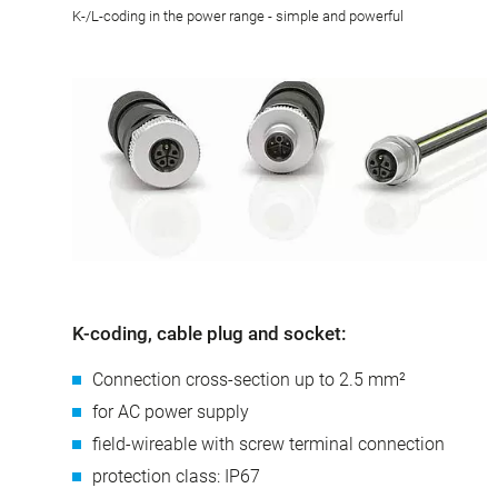
K-/L-coding in the power range - simple and powerful
K-coding, cable plug and socket:
Connection cross-section up to 2.5 mm²
for AC power supply
field-wireable with screw terminal connection
protection class: IP67