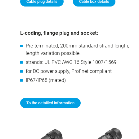
Cable plug details
Cable box details
L-coding, flange plug and socket:
Pre-terminated, 200mm standard strand length,
length variation possible.
strands: UL PVC AWG 16 Style 1007/1569
for DC power supply, Profinet compliant
IP67/IP68 (mated)
To the detaiiled information