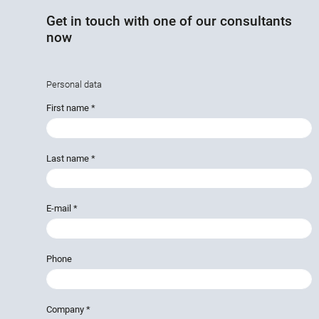
Get in touch with one of our consultants
now
Personal data
First name
*
Last name
*
E-mail
*
Phone
Company
*