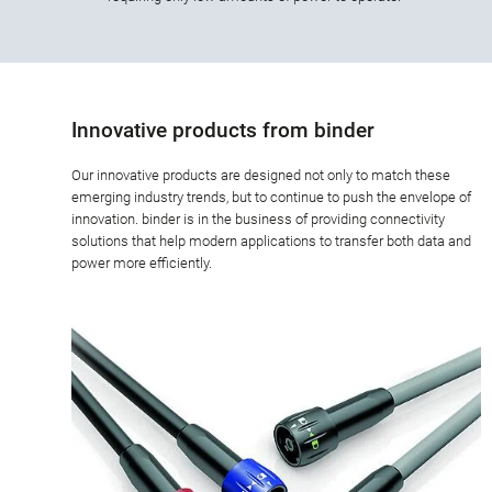
Innovative products from binder
Our innovative products are designed not only to match these
emerging industry trends, but to continue to push the envelope of
innovation. binder is in the business of providing connectivity
solutions that help modern applications to transfer both data and
power more efficiently.