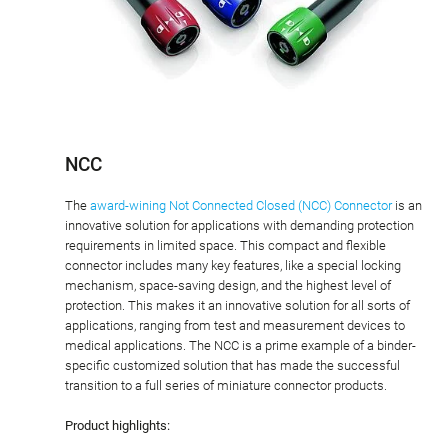
NCC
The
award-wining Not Connected Closed (NCC) Connector
is an
innovative solution for applications with demanding protection
requirements in limited space. This compact and flexible
connector includes many key features, like a special locking
mechanism, space-saving design, and the highest level of
protection. This makes it an innovative solution for all sorts of
applications, ranging from test and measurement devices to
medical applications. The NCC is a prime example of a binder-
specific customized solution that has made the successful
transition to a full series of miniature connector products.
Product highlights: