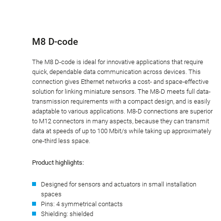
M8 D-code
The M8 D-code is ideal for innovative applications that require
quick, dependable data communication across devices. This
connection gives Ethernet networks a cost- and space-effective
solution for linking miniature sensors. The M8-D meets full data-
transmission requirements with a compact design, and is easily
adaptable to various applications. M8-D connections are superior
to M12 connectors in many aspects, because they can transmit
data at speeds of up to 100 Mbit/s while taking up approximately
one-third less space.
Product highlights:
Designed for sensors and actuators in small installation
spaces
Pins: 4 symmetrical contacts
Shielding: shielded