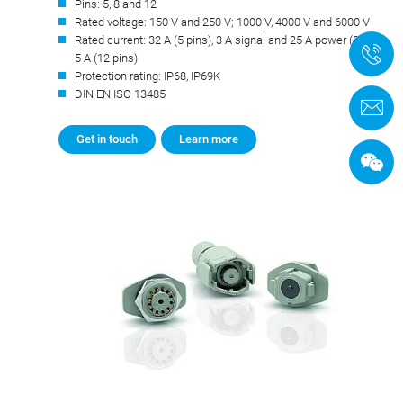
Pins: 5, 8 and 12
Rated voltage: 150 V and 250 V; 1000 V, 4000 V and 6000 V
Rated current: 32 A (5 pins), 3 A signal and 25 A power (8 pins),
+
5 A (12 pins)
Protection rating: IP68, IP69K
DIN EN ISO 13485
C
Get in touch
Learn more