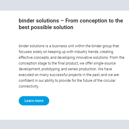
binder solutions – From conception to the
best possible solution
binder solutions is a business unit within the binder group that
focuses solely on keeping up with industry trends, creating
effective concepts, and developing innovative solutions. From the
conception stage to the final product, we offer single-source
development, prototyping, and series production. We have
executed on many successful projects in the past, and we are
confident in our ability to provide for the future of the circular
connectivity.
Learn more