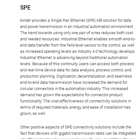
SPE
binder provides a Single Pair Ethernet (SPE) M8 solution for data
and power transmission in an industrial automation environment.
The trend towards using only one pair of wires reduces both cost
and needed resources. Industrial Ethernet enables smooth end-to-
end data transfer from the field-level sensor to the control, as well
as increased operating levels as Industry 4.0 technology develops.
Industrial Ethernet is advancing beyond traditional automation
levels. Because of this continuity, users can access both process
and real-time device data for data analysis, process control, and
production planning. Digitization, decentralization, and seamless
end-to-end data transmission have increased the demand for
circular connectors in the automation industry. This increased
demand has grown the expectations for connector product
functionality. The cost-effectiveness of connectivity solutions in
terms of required materials, energy, and ease of installation has
grown, as well.
Other positive aspects of SPE connectivity solutions include the
fact that devices with gigabit transmission rates can be integrated