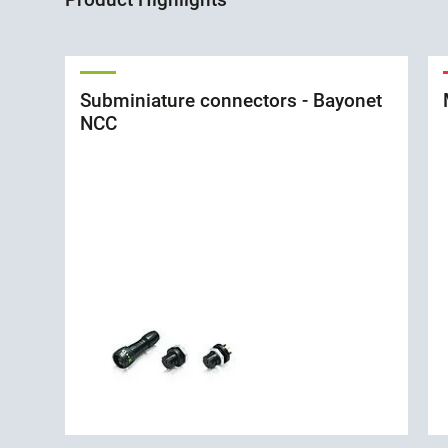
Subminiature connectors - Bayonet
NCC