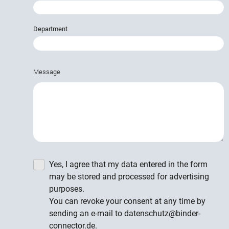
Department
Message
Yes, I agree that my data entered in the form
may be stored and processed for advertising
purposes.
You can revoke your consent at any time by
sending an e-mail to datenschutz@binder-
connector.de.