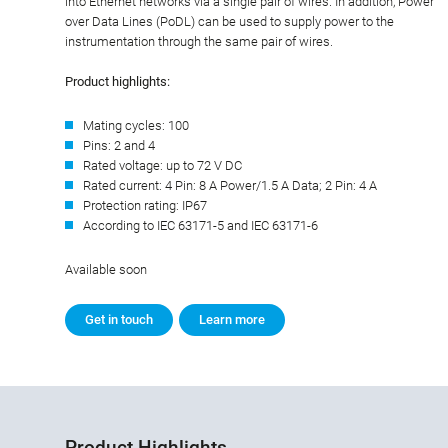
into Ethernet networks via a single pair of wires. In addition, Power
over Data Lines (PoDL) can be used to supply power to the
instrumentation through the same pair of wires.
Product highlights:
Mating cycles: 100
Pins: 2 and 4
Rated voltage: up to 72 V DC
Rated current: 4 Pin: 8 A Power/1.5 A Data; 2 Pin: 4 A
Protection rating: IP67
According to IEC 63171-5 and IEC 63171-6
Available soon
Get in touch
Learn more
Product Highlights