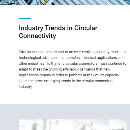
Industry Trends in Circular
Connectivity
Circular connectors are part of an ever-evolving industry, thanks to
technological advances in automation, medical applications, and
other industries. To that end, circular connectors must continue to
adapt to meet the growing efficiency demands that new
applications require in order to perform at maximum capacity.
Here are some emerging trends in the circular connectors
industry.