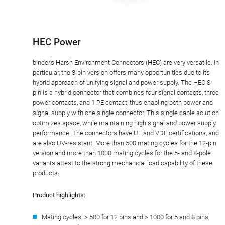
HEC Power
binder’s Harsh Environment Connectors (HEC) are very versatile. In
particular, the 8-pin version offers many opportunities due to its
hybrid approach of unifying signal and power supply. The HEC 8-
pin is a hybrid connector that combines four signal contacts, three
power contacts, and 1 PE contact, thus enabling both power and
signal supply with one single connector. This single cable solution
optimizes space, while maintaining high signal and power supply
performance. The connectors have UL and VDE certifications, and
are also UV-resistant. More than 500 mating cycles for the 12-pin
version and more than 1000 mating cycles for the 5- and 8-pole
variants attest to the strong mechanical load capability of these
products.
Product highlights:
Mating cycles: > 500 for 12 pins and > 1000 for 5 and 8 pins