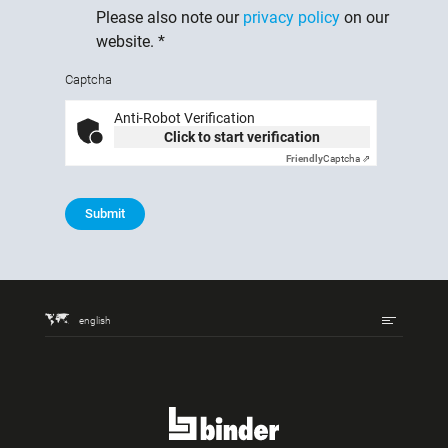
Please also note our
privacy policy
on our
website.
*
Captcha
Anti-Robot Verification
Click to start verification
Friendly
Captcha ⇗
Submit
english