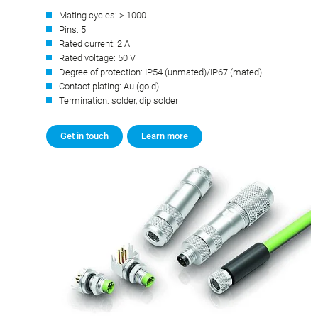
Mating cycles: > 1000
Pins: 5
Rated current: 2 A
Rated voltage: 50 V
Degree of protection: IP54 (unmated)/IP67 (mated)
Contact plating: Au (gold)
Termination: solder, dip solder
Get in touch
Learn more