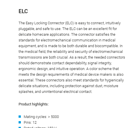
ELC
The Easy Locking Connector (ELC) is easy to connect, intuitively
pluggable, and safe to use. The ELC can be an excellent fit for
delicate homecare applications. The connector satisfies the
standards for electromechanical communication in medical
equipment, and is made to be both durable and biocompatible. In
the medical field, the reliability and security of electromechanical
transmissions are both crucial. As a result, the needed connectors
should demonstrate contact dependability, signal integrity,
ergonomic design, and intuitive operation. A color scheme that
meets the design requirements of medical device makers is also
essential. These connectors also meet standards for hygienically
delicate situations, including protection against dust, moisture
splashes, and unintentional electrical contact.
Product highlights:
Mating cycles: > 5000
Pins: 12