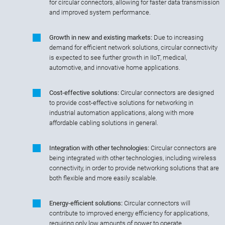
for circular connectors, allowing for faster data transmission
and improved system performance.
Growth in new and existing markets:
Due to increasing
demand for efficient network solutions, circular connectivity
is expected to see further growth in IIoT, medical,
automotive, and innovative home applications.
Cost-effective solutions:
Circular connectors are designed
to provide cost-effective solutions for networking in
industrial automation applications, along with more
affordable cabling solutions in general.
Integration with other technologies:
Circular connectors are
being integrated with other technologies, including wireless
connectivity, in order to provide networking solutions that are
both flexible and more easily scalable.
Energy-efficient solutions:
Circular connectors will
contribute to improved energy efficiency for applications,
requiring only low amounts of power to operate.