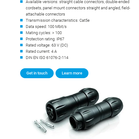
Available versions: straight cable connectors, double-ended
cordsets, panel mount connectors straight and angled, field-
attachable connectors
Transmission characteristics: Cat5e
Data speed: 100 Mbit/s
Mating cycles: > 100
Protection rating: IP67
Rated voltage: 63 V (DC)
Rated current: 4 A
DIN EN ISO 61076-2-114
Get in touch
Learn more