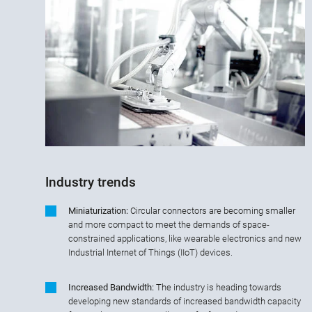
Industry trends
Miniaturization:
Circular connectors are becoming smaller
and more compact to meet the demands of space-
constrained applications, like wearable electronics and new
Industrial Internet of Things (IIoT) devices.
Increased Bandwidth:
The industry is heading towards
developing new standards of increased bandwidth capacity