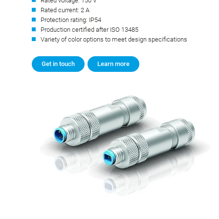
Rated voltage: 150 V
Rated current: 2 A
Protection rating: IP54
Production certified after ISO 13485
Variety of color options to meet design specifications
Get in touch
Learn more