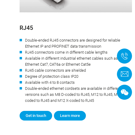
RJ45
Double-ended RJ45 connectors are designed for reliable
Ethernet IP and PROFINET data transmission
RJ45 connectors come in different cable lengths
+
Available in different industrial ethernet cables such as
Ethernet Cat7, CAT6a or Ethernet Cat5e
RJ45 cable connectors are shielded
C
Degree of protection class IP20
Available with 4 to 8 contacts
Double-ended ethernet cordsets are available in different
versions such as M8 D-coded to RJ45, M12 to RJ45, M12 D-
coded to RJ45 and M12 X-coded to RJ45
Get in touch
Learn more