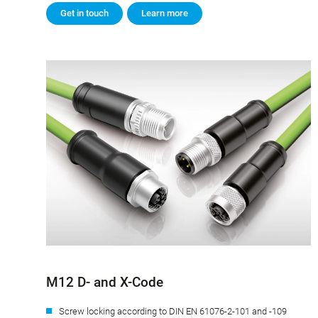
Get in touch
Learn more
M12 D- and X-Code
Screw locking according to DIN EN 61076-2-101 and -109