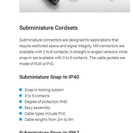
Subminiature Cordsets
Subminiature connectors are designed for applications that
require restricted space and signal integrity. M9 connectors are
available with 2 to 8 contacts, in straight or angled versions while
snap-in are available with 3 to 5 contacts. The cable jackets are
made of PUR or PVC.
Subminiature Snap-In IP40
Snap-in locking system
3 to 5 contacts
Degree of protection IP40
Easy assembly
Cable types include PVC
Cable lengths from 2m to 5m
Subminiature Snap-In IP67