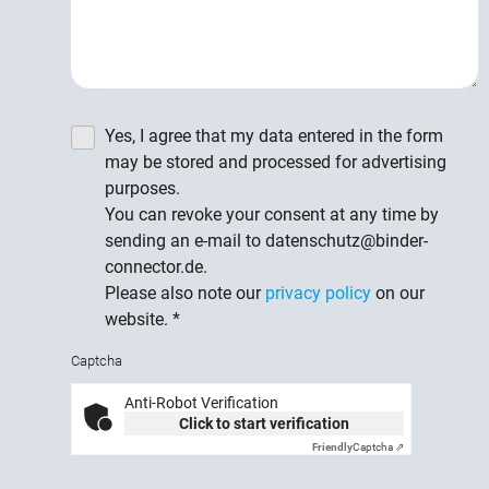
Yes, I agree that my data entered in the form
may be stored and processed for advertising
purposes.
You can revoke your consent at any time by
sending an e-mail to datenschutz@binder-
connector.de.
Please also note our
privacy policy
on our
website.
*
Captcha
Anti-Robot Verification
Click to start verification
Friendly
Captcha ⇗