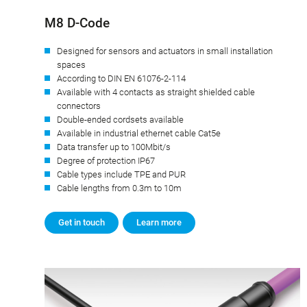
M8 D-Code
Designed for sensors and actuators in small installation
spaces
According to DIN EN 61076-2-114
Available with 4 contacts as straight shielded cable
connectors
Double-ended cordsets available
Available in industrial ethernet cable Cat5e
Data transfer up to 100Mbit/s
Degree of protection IP67
Cable types include TPE and PUR
Cable lengths from 0.3m to 10m
Get in touch
Learn more