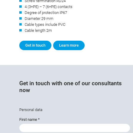
Screw termination RD24
4 (3+PE) – 7 (6+PE) contacts
Degree of protection IP67
Diameter 29 mm
Cable types include PVC
Cable length 2m
Get in touch
Learn more
Get in touch with one of our consultants
now
Personal data
First name
*