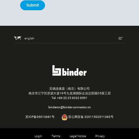
Submit
english
宾德连接器（南京）有限公司
南京市江宁区苏源大道19号九龙湖国际企业总部园C5座三层
Tel.
+86 (0) 25 8332 8591
bindercn@binder-connector.cn
苏ICP备05013681号
苏公网安备 32011502011383号
Login
Terms
Legal Notice
Privacy