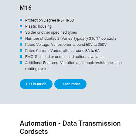
M16
Protection Degree IP67, IP68
Plastic housing
Solder or other specified types
Number of Contacts: Varies, typically 3 to 14 contacts
Rated Voltage: Varies, often around 60V to 250V
Rated Current: Varies, often around 3A to 6A
EMC: Shielded or unshielded options available
Additional Features: Vibration and shock resistance, high
mating cycles
Get in touch
Learn more
Automation - Data Transmission
Cordsets