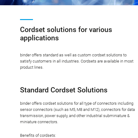
Cordset solutions for various
applications
binder offers standard as well as custom cordset solutions to
satisfy customers in all industries. Cordsets are available in most
product lines.
Standard Cordset Solutions
binder offers cordset solutions for all type of connectors including
sensor connectors (such as M5, M8 and M12), connectors for data
transmission, power supply, and other industrial subminiature &
miniature connectors.
Benefits of cordsets: