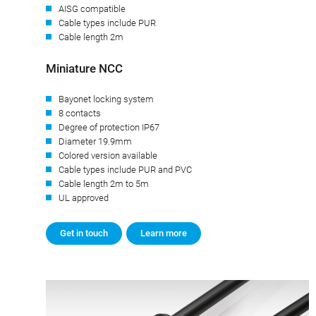
AISG compatible
Cable types include PUR
Cable length 2m
Miniature NCC
Bayonet locking system
8 contacts
Degree of protection IP67
Diameter 19.9mm
Colored version available
Cable types include PUR and PVC
Cable length 2m to 5m
UL approved
Get in touch
Learn more