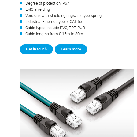
Degree of protection IP67
EMC shielding
Versions with shielding rings/iris type spring
Industrial Ethernet type is CAT 5e
Cable types include PVC, TPE, PUR
Cable lengths from 0.15m to 30m
Get in touch
Learn more