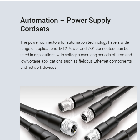
Automation – Power Supply
Cordsets
The power connectors for automation technology have a wide
range of applications. M12 Power and 7/8” connectors can be
used in applications with voltages over long periods of time and
low voltage applications such as fieldbus Ethernet components
and network devices.