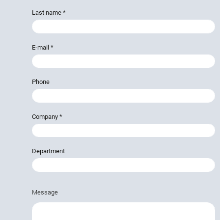
Last name
*
E-mail
*
Phone
Company
*
Department
Message