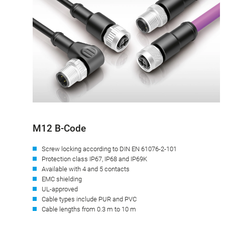
M12 B-Code
Screw locking according to DIN EN 61076-2-101
Protection class IP67, IP68 and IP69K
Available with 4 and 5 contacts
EMC shielding
UL-approved
Cable types include PUR and PVC
Cable lengths from 0.3 m to 10 m