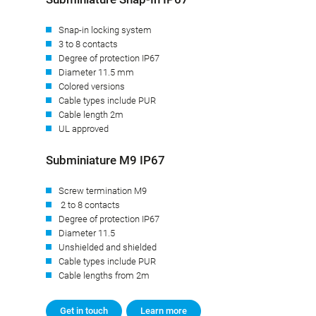
Snap-in locking system
3 to 8 contacts
Degree of protection IP67
Diameter 11.5 mm
Colored versions
Cable types include PUR
Cable length 2m
UL approved
Subminiature M9 IP67
Screw termination M9
2 to 8 contacts
Degree of protection IP67
Diameter 11.5
Unshielded and shielded
Cable types include PUR
Cable lengths from 2m
Get in touch
Learn more