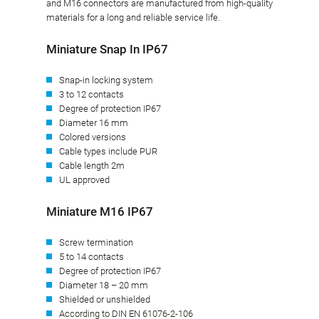
and M16 connectors are manufactured from high-quality
materials for a long and reliable service life.
Miniature Snap In IP67
Snap-in locking system
3 to 12 contacts
Degree of protection IP67
Diameter 16 mm
Colored versions
Cable types include PUR
Cable length 2m
UL approved
Miniature M16 IP67
Screw termination
5 to 14 contacts
Degree of protection IP67
Diameter 18 – 20 mm
Shielded or unshielded
According to DIN EN 61076-2-106