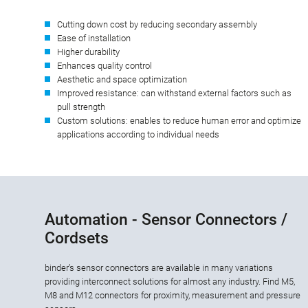
Cutting down cost by reducing secondary assembly
Ease of installation
Higher durability
Enhances quality control
Aesthetic and space optimization
Improved resistance: can withstand external factors such as
pull strength
Custom solutions: enables to reduce human error and optimize
applications according to individual needs
Automation - Sensor Connectors /
Cordsets
binder’s sensor connectors are available in many variations
providing interconnect solutions for almost any industry. Find M5,
M8 and M12 connectors for proximity, measurement and pressure