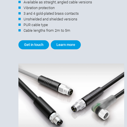
Available as straight, angled cable versions
Vibration protection
3 and 4 gold-plated brass contacts
Unshielded and shielded versions
PUR cable type
Cable lengths from 2m to 5m
Get in touch
Learn more