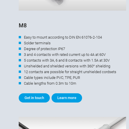
M8
Easy to mount according to DIN EN 61076-2-104
Solder terminals
Degree of protection IP67
3 and 4 contacts with rated current up to 4A at 60V
5 contacts with 3A, 6 and 8 contacts with 1.5A at 30V
Unshielded and shielded versions with 360° shielding
12 contacts are possible for straight unshielded cordsets
Cable types include PVC, TPE, PUR
Cable lengths from 0.3m to 10m
Get in touch
Learn more