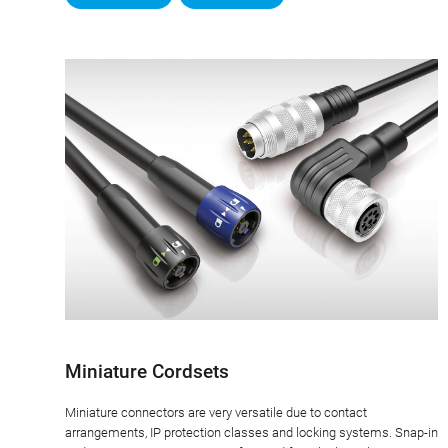
Miniature Cordsets
Miniature connectors are very versatile due to contact
arrangements, IP protection classes and locking systems. Snap-in