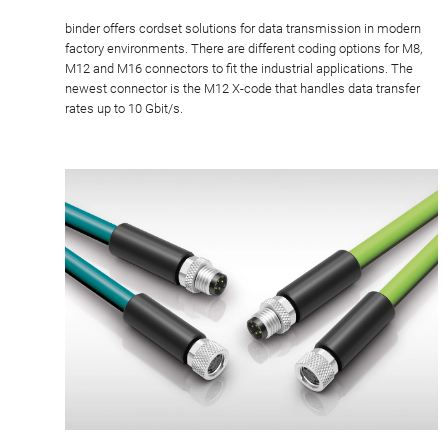
binder offers cordset solutions for data transmission in modern
factory environments. There are different coding options for M8,
M12 and M16 connectors to fit the industrial applications. The
newest connector is the M12 X-code that handles data transfer
rates up to 10 Gbit/s.