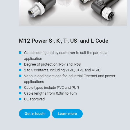
M12 Power S-, K-, T-, US- and L-Code
Can be configured by customer to suit the particular
application
Degree of protection IP67 and IP68
2 to 5 contacts, including 2+PE, 3+PE and 4+PE
Various coding options for industrial Ethernet and power
applications
Cable types include PVC and PUR
Cable lengths from 0.3m to 10m
UL approved
Get in touch
Learn more