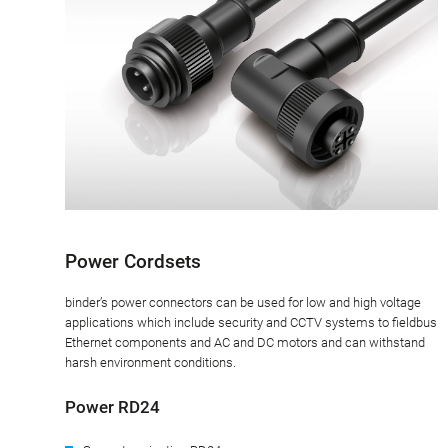
Power Cordsets
binder’s power connectors can be used for low and high voltage
applications which include security and CCTV systems to fieldbus
Ethernet components and AC and DC motors and can withstand
harsh environment conditions.
Power RD24