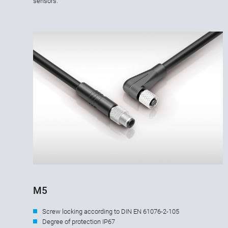
sensors.
M5
Screw locking according to DIN EN 61076-2-105
Degree of protection IP67