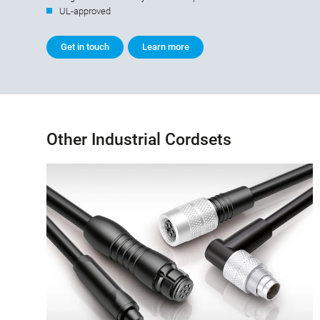
UL-approved
Get in touch
Learn more
Other Industrial Cordsets