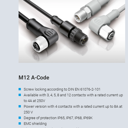
M12 A-Code
Screw locking according to DIN EN 61076-2-101
Available with 3, 4, 5, 8 and 12 contacts with a rated current up
to 4A at 250V
Power version with 4 contacts with a rated current up to 8A at
250 V
Degree of protection IP65, IP67, IP68, IP69K
EMC shielding