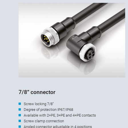
7/8” connector
Screw locking 7/8”
Degree of protection IP67/IP68
Available with 2+PE, 3+PE and 4+PE contacts
Screw clamp connection
Angled connector adjustable in 4 positions