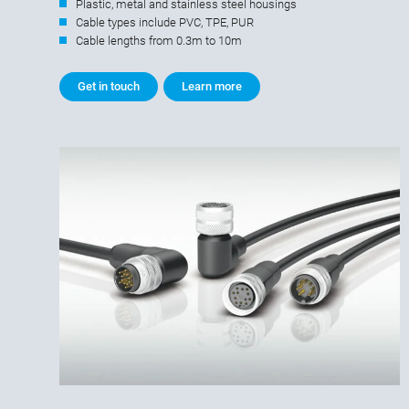
Plastic, metal and stainless steel housings
Cable types include PVC, TPE, PUR
Cable lengths from 0.3m to 10m
Get in touch
Learn more