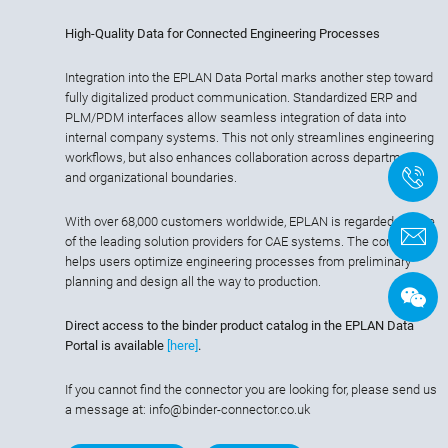
High-Quality Data for Connected Engineering Processes
Integration into the EPLAN Data Portal marks another step toward
fully digitalized product communication. Standardized ERP and
PLM/PDM interfaces allow seamless integration of data into
internal company systems. This not only streamlines engineering
workflows, but also enhances collaboration across departments
+
and organizational boundaries.
With over 68,000 customers worldwide, EPLAN is regarded as one
of the leading solution providers for CAE systems. The company
helps users optimize engineering processes from preliminary
planning and design all the way to production.
Direct access to the binder product catalog in the EPLAN Data
Portal is available
[here]
.
If you cannot find the connector you are looking for, please send us
a message at: info@binder-connector.co.uk