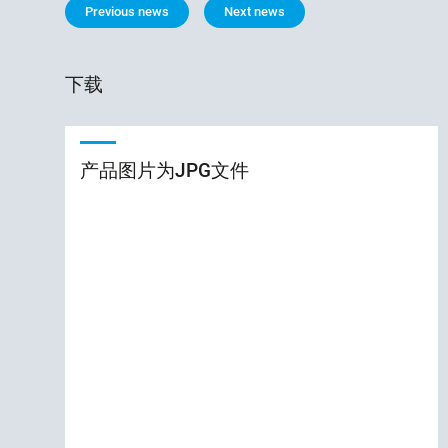
Previous news
Next news
下载
产品图片为JPG文件