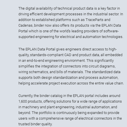
The digital availability of technical product data is a key factor in
driving efficient development processes in the industrial sector. In
addition to established platforms such as TraceParts and
Cadenas, binder now also offers its products via the EPLAN Data
Portal which is one of the world’s leading providers of software-
supported engineering for electrical and automation technologies.
The EPLAN Data Portal gives engineers direct access to high-
quality, standards-compliant CAD and product data, all embedded
in an end-to-end engineering environment. This significantly
simplifies the integration of connectors into circuit diagrams,
wiring schematics, and bills of materials. The standardized data
supports both design standardization and process automation,
helping accelerate project execution across the entire value chain.
Currently, the binder catalog in the EPLAN portal includes around
1,600 products, offering solutions for a wide range of applications
in machinery and plant engineering, industrial automation, and
beyond. The portfolio is continuously being expanded to provide
users with a comprehensive range of electrical connectors in the
trusted binder quality.