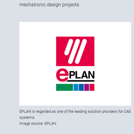
mechatronic design projects.
EPLAN is regarded as one of the leading solution providers for CAE
systems.
Image source: EPLAN