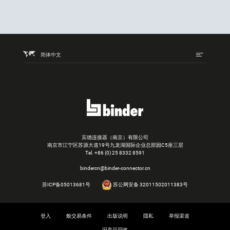
简体中文
宾德连接器（南京）有限公司
南京市江宁区苏源大道19号九龙湖国际企业总部园C5座三层
Tel.
+86 (0) 25 8332 8591
bindercn@binder-connector.cn
苏ICP备05013681号
苏公网安备 32011502011383号
登入
般交易条件
出版说明
隱私
举报渠道
旧产品回收