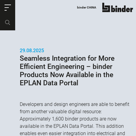
ose
binder CHINA
显示所有
产品编号
购物车
29.08.2025
Seamless Integration for More
Efficient Engineering – binder
Products Now Available in the
EPLAN Data Portal
Developers and design engineers are able to benefit
from another valuable digital resource:
Approximately 1,600 binder products are now
available in the EPLAN Data Portal. This addition
enables even easier integration into electrical and