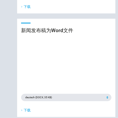
下载
新闻发布稿为Word文件
下载