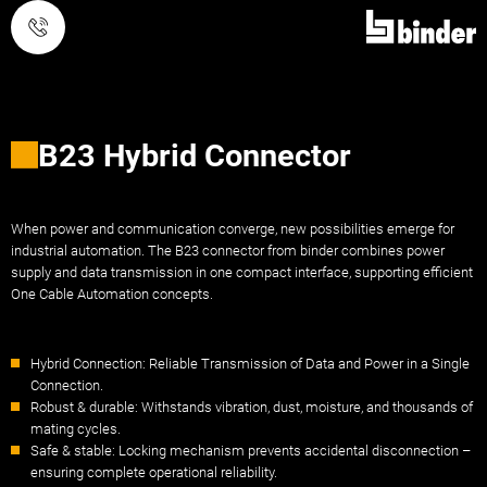
Call
B23 Hybrid Connector
When power and communication converge, new possibilities emerge for
industrial automation. The B23 connector from binder combines power
supply and data transmission in one compact interface, supporting efficient
One Cable Automation concepts.
Hybrid Connection: Reliable Transmission of Data and Power in a Single
Connection.
Robust & durable: Withstands vibration, dust, moisture, and thousands of
mating cycles.
Safe & stable: Locking mechanism prevents accidental disconnection –
ensuring complete operational reliability.