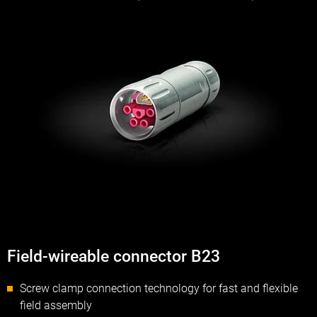
Field-wireable connector B23
Screw clamp connection technology for fast and flexible
field assembly