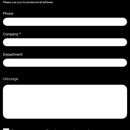
Please use your business email address.
Phone
Company
*
Department
Message