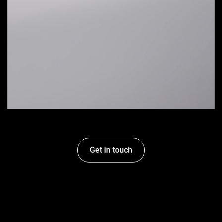
Get in touch