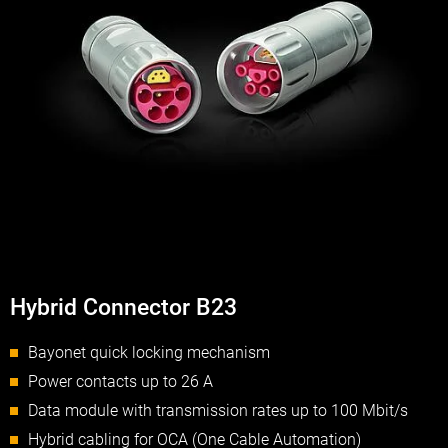
Hybrid Connector B23
Bayonet quick locking mechanism
Power contacts up to 26 A
Data module with transmission rates up to 100 Mbit/s
Hybrid cabling for OCA (One Cable Automation)