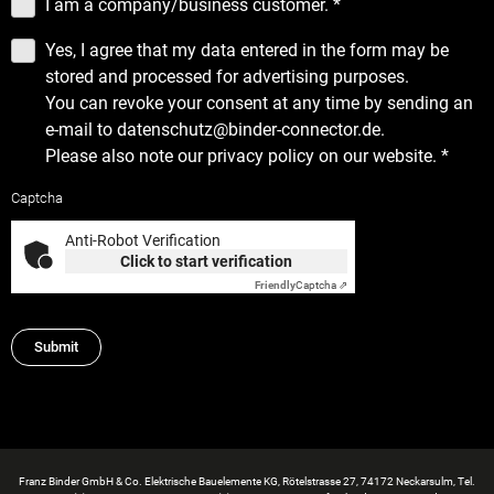
I am a company/business customer.
*
Yes, I agree that my data entered in the form may be
stored and processed for advertising purposes.
You can revoke your consent at any time by sending an
e-mail to datenschutz@binder-connector.de.
Please also note our
privacy policy
on our website.
*
Captcha
Anti-Robot Verification
Click to start verification
Friendly
Captcha ⇗
Submit
Franz Binder GmbH & Co. Elektrische Bauelemente KG, Rötelstrasse 27, 74172 Neckarsulm, Tel.