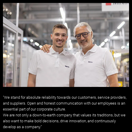
"We stand for absolute reliability towards our customers, service providers,
and suppliers. Open and honest communication with our employees is an
essential part of our corporate culture.
We are not only a down-to-earth company that values ​​its traditions, but we
also want to make bold decisions, drive innovation, and continuously
develop as a company."