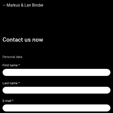
— Markus & Len Binder
Contact us now
Personal data
First name
*
Last name
*
E-mail
*