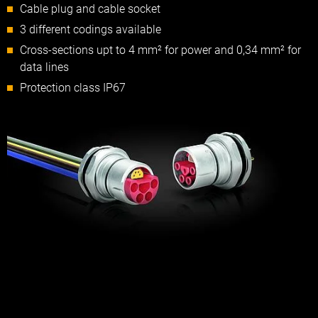
Cable plug and cable socket
3 different codings available
Cross-sections upt to 4 mm² for power and 0,34 mm² for
data lines
Protection class IP67