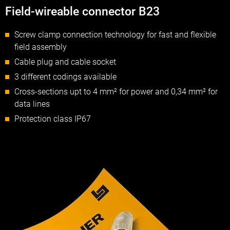
Field-wireable connector B23
Screw clamp connection technology for fast and flexible
field assembly
Cable plug and cable socket
3 different codings available
Cross-sections upt to 4 mm² for power and 0,34 mm² for
data lines
Protection class IP67