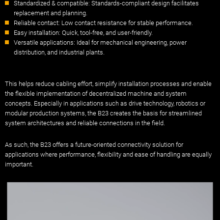
Standardized & compatible: Standards-compliant design facilitates
replacement and planning.
Reliable contact: Low contact resistance for stable performance.
Easy installation: Quick, tool-free, and user-friendly.
Versatile applications: Ideal for mechanical engineering, power
distribution, and industrial plants.
This helps reduce cabling effort, simplify installation processes and enable
the flexible implementation of decentralized machine and system
concepts. Especially in applications such as drive technology, robotics or
modular production systems, the B23 creates the basis for streamlined
system architectures and reliable connections in the field.
As such, the B23 offers a future-oriented connectivity solution for
applications where performance, flexibility and ease of handling are equally
important.