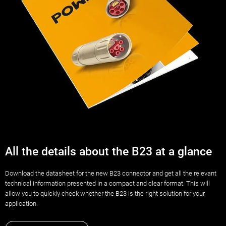
All the details about the B23 at a glance
Download the datasheet for the new B23 connector and get all the relevant
technical information presented in a compact and clear format. This will
allow you to quickly check whether the B23 is the right solution for your
application.