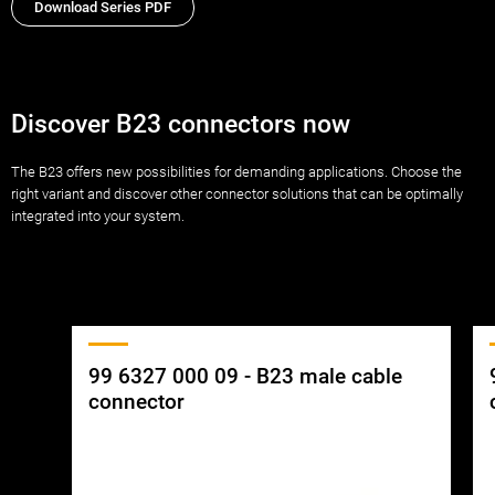
Download Series PDF
Discover B23 connectors now
The B23 offers new possibilities for demanding applications. Choose the
right variant and discover other connector solutions that can be optimally
integrated into your system.
99 6327 000 09 - B23 male cable
connector